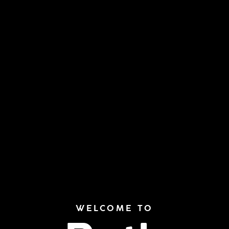
WELCOME TO