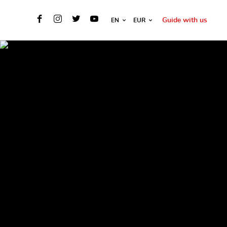
Guide with us
EN
EUR