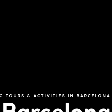
G TOURS & ACTIVITIES IN BARCELONA 