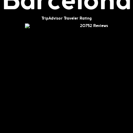
Barcelona
TripAdvisor Traveler Rating
20752 Reviews