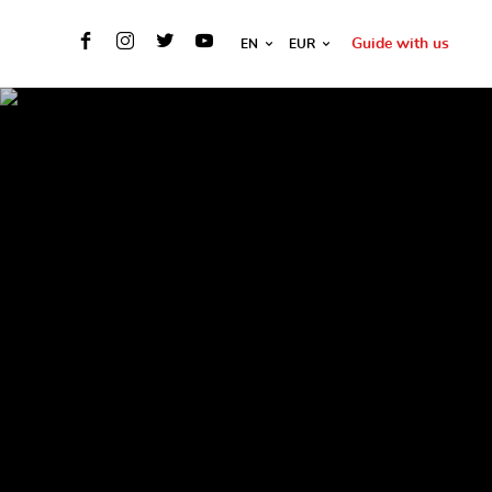
Guide with us
EN
EUR