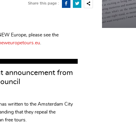
Share this page :
 NEW Europe, please see the
eweuropetours.eu
.
nt announcement from
ouncil
 written to the Amsterdam City
nding that they repeal the
n free tours.