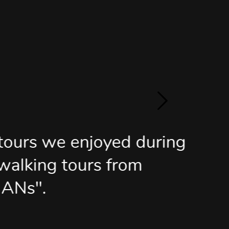
oyed during
s from