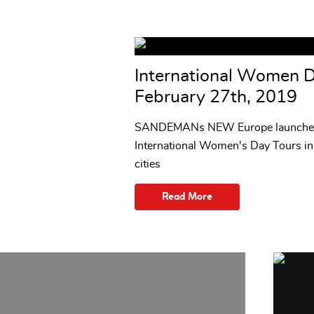
International Women 
February 27th, 2019
SANDEMANs NEW Europe launche
International Women's Day Tours i
cities
Read More