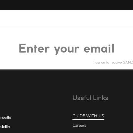
I agree to receive SA
Useful Links
GUIDE WITH US
seille
Careers
dellín