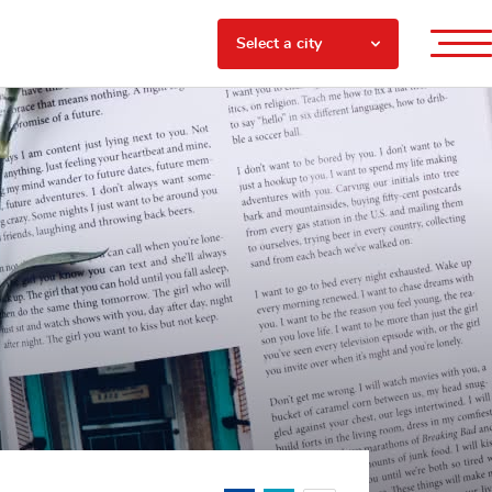
Select a city