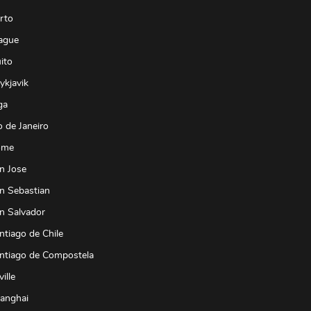
rto
ague
ito
ykjavik
ga
o de Janeiro
ome
n Jose
n Sebastian
n Salvador
ntiago de Chile
antiago de Compostela
ille
hanghai