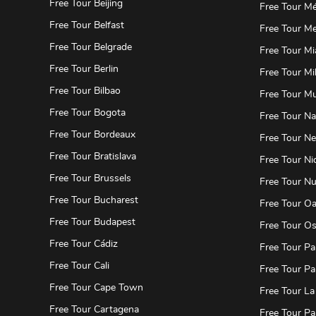
Free Tour Beijing
Free Tour Mé
Free Tour Belfast
Free Tour Me
Free Tour Belgrade
Free Tour Mi
Free Tour Berlin
Free Tour Mi
Free Tour Bilbao
Free Tour M
Free Tour Bogota
Free Tour Na
Free Tour Bordeaux
Free Tour N
Free Tour Bratislava
Free Tour Ni
Free Tour Brussels
Free Tour N
Free Tour Bucharest
Free Tour O
Free Tour Budapest
Free Tour Os
Free Tour Cádiz
Free Tour Pa
Free Tour Cali
Free Tour Pa
Free Tour Cape Town
Free Tour La
Free Tour Cartagena
Free Tour Pa