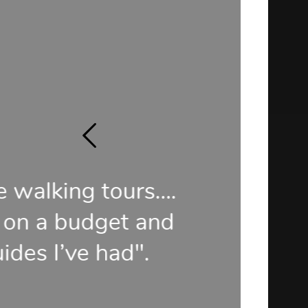
rs….
"Some of t
 and
our t
".