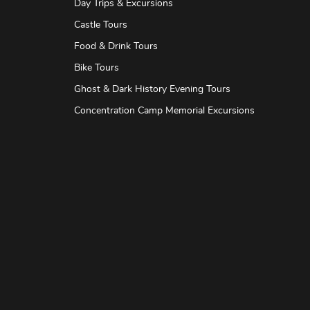
Day Trips & Excursions
Castle Tours
Food & Drink Tours
Bike Tours
Ghost & Dark History Evening Tours
Concentration Camp Memorial Excursions