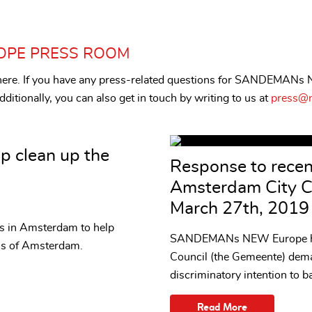
OPE PRESS ROOM
s here. If you have any press-related questions for SANDEMANs
ditionally, you can also get in touch by writing to us at
press@n
p clean up the
Response to rece
Amsterdam City C
March 27th, 2019
ces in Amsterdam to help
SANDEMANs NEW Europe has
als of Amsterdam.
Council (the Gemeente) dema
discriminatory intention to ba
Read More