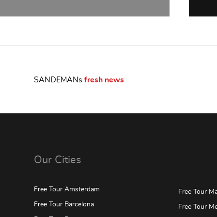
SANDEMANs
fresh news
Our Cities
Free Tour Amsterdam
Free Tour Mar
Free Tour Barcelona
Free Tour Me