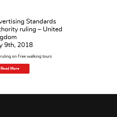
ertising Standards
hority ruling – United
ngdom
y 9th, 2018
uling on Free walking tours
Read More