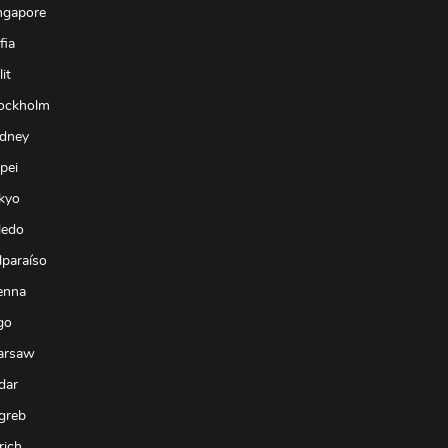
ngapore
fia
it
tockholm
ydney
pei
kyo
ledo
lparaíso
enna
go
arsaw
dar
greb
rich