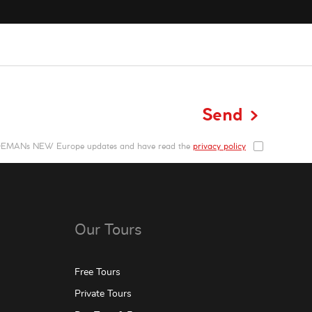
Send
NDEMANs NEW Europe updates and have read the
privacy policy
Our Tours
Free Tours
Private Tours