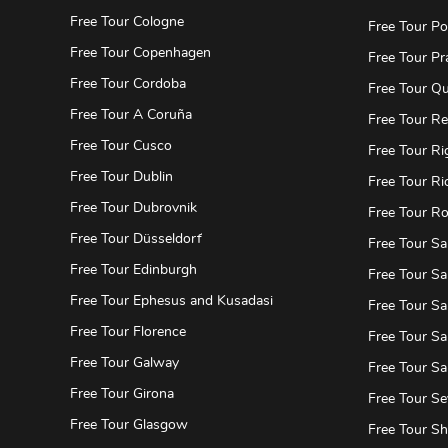
Free Tour Cologne
Free Tour Po
Free Tour Copenhagen
Free Tour Pr
Free Tour Cordoba
Free Tour Qu
Free Tour A Coruña
Free Tour Re
Free Tour Cusco
Free Tour Ri
Free Tour Dublin
Free Tour Ri
Free Tour Dubrovnik
Free Tour R
Free Tour Düsseldorf
Free Tour Sa
Free Tour Edinburgh
Free Tour Sa
Free Tour Ephesus and Kusadasi
Free Tour Sa
Free Tour Florence
Free Tour Sa
Free Tour Galway
Free Tour S
Free Tour Girona
Free Tour Sev
Free Tour Glasgow
Free Tour S