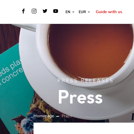
Guide with us
EN
EUR
PRESS RELEASES
Press
Homepage
Press