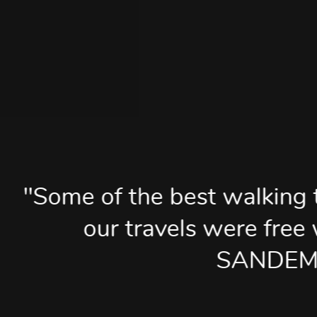
he best walking tours we enj
ravels were free walking tour
SANDEMANs".