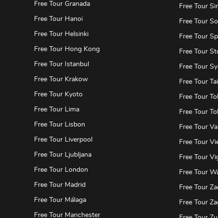
Free Tour Granada
Free Tour Si
Free Tour Hanoi
Free Tour So
Free Tour Helsinki
Free Tour Spl
Free Tour Hong Kong
Free Tour S
Free Tour Istanbul
Free Tour S
Free Tour Krakow
Free Tour Tai
Free Tour Kyoto
Free Tour To
Free Tour Lima
Free Tour To
Free Tour Lisbon
Free Tour Va
Free Tour Liverpool
Free Tour Vi
Free Tour Ljubljana
Free Tour Vi
Free Tour London
Free Tour W
Free Tour Madrid
Free Tour Za
Free Tour Málaga
Free Tour Za
Free Tour Manchester
Free Tour Zu