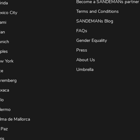
Become a SANDEMANs partner
rida
Terms and Conditions
xico City
SANDEMANs Blog
ami
FAQs
lan
Gender Equality
unich
Press
ples
About Us
ew York
Umbrella
ce
uremberg
axaca
lo
lermo
lma de Mallorca
 Paz
ris