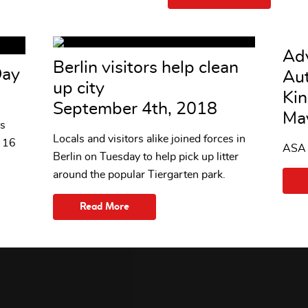
Adv
Berlin visitors help clean
Day
Aut
up city
Ki
September 4th, 2018
Ma
s
Locals and visitors alike joined forces in
n 16
ASA r
Berlin on Tuesday to help pick up litter
around the popular Tiergarten park.
Read More