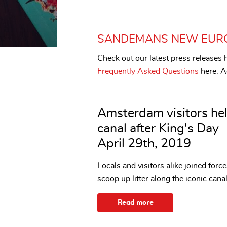
SANDEMANS NEW EUR
Check out our latest press release
Frequently Asked Questions
here. Ad
Amsterdam visitors hel
canal after King's Day
April 29th, 2019
Locals and visitors alike joined for
scoop up litter along the iconic can
Read more